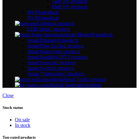
5MP IP
0 products
8MP IP
0 products
DVR
0 products
NVR
0 products
Lighting
4 products
LED Strips
3 products
Smart Home
10 products
Smart Dimmers
0 products
Smart Door Locks
2 products
Smart Gateways
0 products
Smart Modules DIY
4 products
Smart Sensors
0 products
Smart Switch
0 products
Smart Thermostats
3 products
Smart Tools
1 product
Sound Systems
0 products
Close
Stock status
On sale
In stock
Top rated products