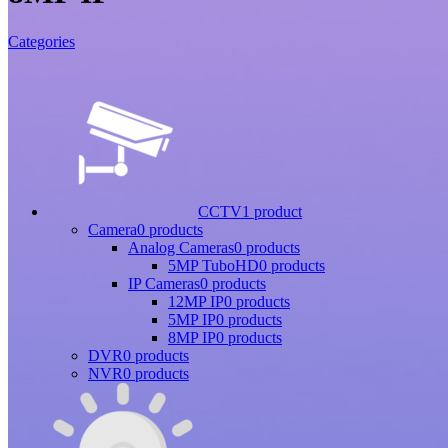
Categories
CCTV
1 product
Camera
0 products
Analog Cameras
0 products
5MP TuboHD
0 products
IP Cameras
0 products
12MP IP
0 products
5MP IP
0 products
8MP IP
0 products
DVR
0 products
NVR
0 products