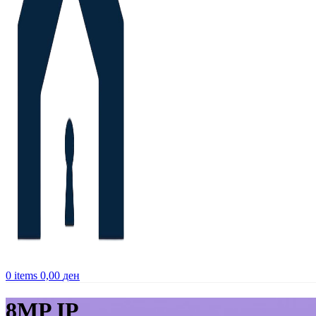
0
items
0,00
ден
8MP IP