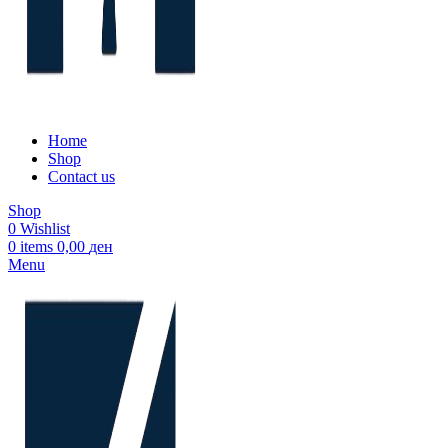
Home
Shop
Contact us
Shop
0
Wishlist
0
items
0,00
ден
Menu