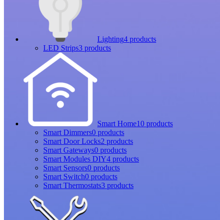
Lighting
4 products
LED Strips
3 products
Smart Home
10 products
Smart Dimmers
0 products
Smart Door Locks
2 products
Smart Gateways
0 products
Smart Modules DIY
4 products
Smart Sensors
0 products
Smart Switch
0 products
Smart Thermostats
3 products