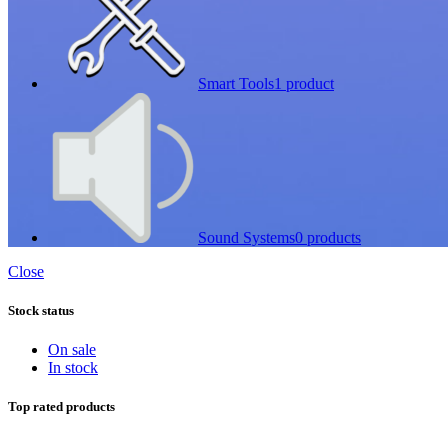
Smart Tools
1 product
Sound Systems
0 products
Close
Stock status
On sale
In stock
Top rated products