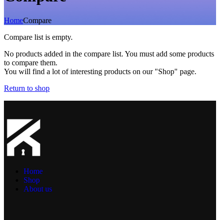
Home
Compare
Compare list is empty.
No products added in the compare list. You must add some products
to compare them.
You will find a lot of interesting products on our "Shop" page.
Return to shop
Home
Shop
About us