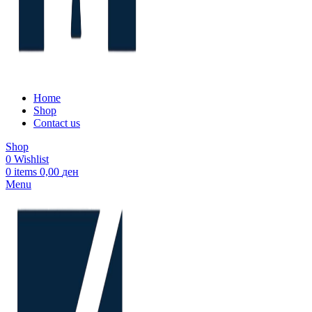
Home
Shop
Contact us
Shop
0
Wishlist
0
items
0,00
ден
Menu