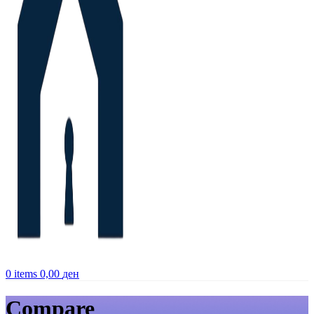
0
items
0,00
ден
Compare