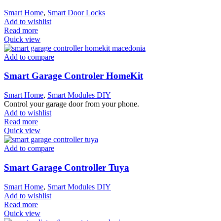
Smart Home
,
Smart Door Locks
Add to wishlist
Read more
Quick view
Add to compare
Smart Garage Controler HomeKit
Smart Home
,
Smart Modules DIY
Control your garage door from your phone.
Add to wishlist
Read more
Quick view
Add to compare
Smart Garage Controller Tuya
Smart Home
,
Smart Modules DIY
Add to wishlist
Read more
Quick view