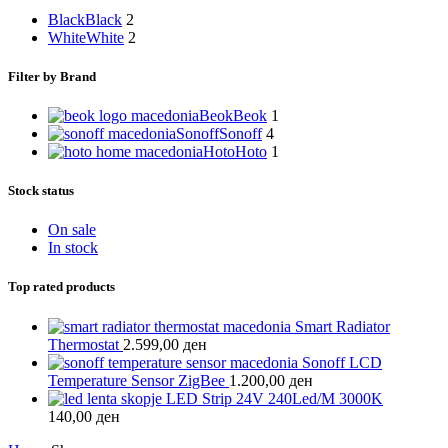
Black
Black
2
White
White
2
Filter by Brand
Beok
Beok
1
Sonoff
Sonoff
4
Hoto
Hoto
1
Stock status
On sale
In stock
Top rated products
Smart Radiator
Thermostat
2.599,00
ден
Sonoff LCD
Temperature Sensor ZigBee
1.200,00
ден
LED Strip 24V 240Led/M 3000K
140,00
ден