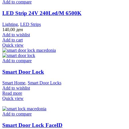
Add to compare
LED Strip 24V 240Led/M 6500K
Lighting
,
LED Strips
140,00
ден
Add to wishlist
Add to cart
Quick view
Add to compare
Smart Door Lock
Smart Home
,
Smart Door Locks
Add to wishlist
Read more
Quick view
Add to compare
Smart Door Lock FaceID