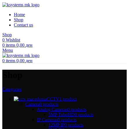
Home
Shop
Contact us
Shop
0
Wishlist
0
items
0,00
ден
Menu
0
items
0,00
ден
Shop
Categories
CCTV
1 product
Camera
0 products
Analog Cameras
0 products
5MP TuboHD
0 products
IP Cameras
0 products
12MP IP
0 products