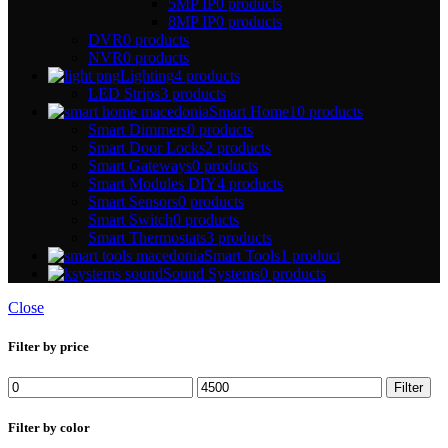
5MP IP
0 products
8MP IP
0 products
DVR
0 products
NVR
0 products
Lighting
4 products
LED Strips
3 products
Smart Home
10 products
Smart Dimmers
0 products
Smart Door Locks
2 products
Smart Gateways
0 products
Smart Modules DIY
4 products
Smart Sensors
0 products
Smart Switch
0 products
Smart Thermostats
3 products
Smart Tools
1 product
Sound Systems
0 products
Close
Filter by price
Filter
Filter by color