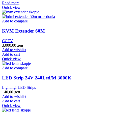
Read more
Quick view
Add to compare
KVM Extender 60M
CCTV
3.000,00
ден
Add to wishlist
Add to cart
Quick view
Add to compare
LED Strip 24V 240Led/M 3000K
Lighting
,
LED Strips
140,00
ден
Add to wishlist
Add to cart
Quick view