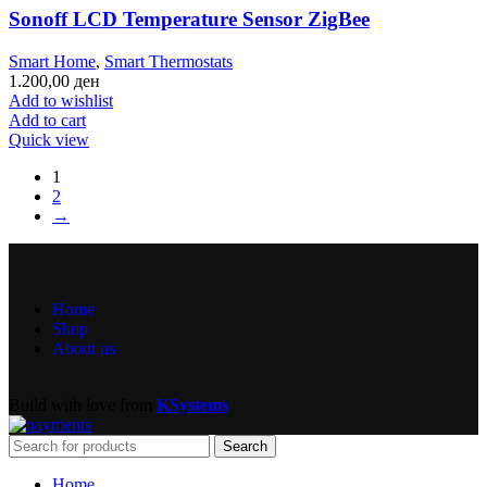
Sonoff LCD Temperature Sensor ZigBee
Smart Home
,
Smart Thermostats
1.200,00
ден
Add to wishlist
Add to cart
Quick view
1
2
→
Home
Shop
About us
Build with love from
KSystems
Search
Home