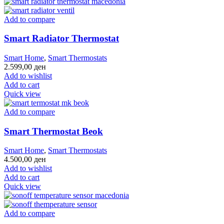
Add to compare
Smart Radiator Thermostat
Smart Home
,
Smart Thermostats
2.599,00
ден
Add to wishlist
Add to cart
Quick view
Add to compare
Smart Thermostat Beok
Smart Home
,
Smart Thermostats
4.500,00
ден
Add to wishlist
Add to cart
Quick view
Add to compare