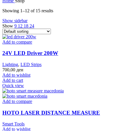
Home
Shop
Showing 1–12 of 15 results
Show sidebar
Show
9
12
18
24
Add to compare
24V LED Driver 200W
Lighting
,
LED Strips
700,00
ден
Add to wishlist
Add to cart
Quick view
Add to compare
HOTO LASER DISTANCE MEASURE
Smart Tools
Add to wishlist