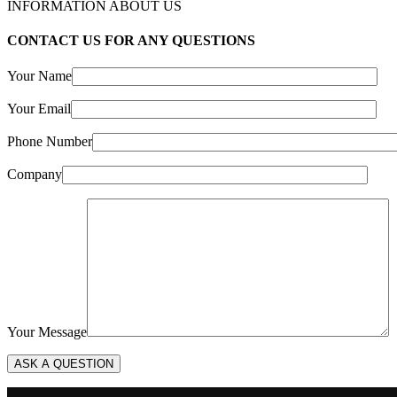
INFORMATION ABOUT US
CONTACT US FOR ANY QUESTIONS
Your Name
Your Email
Phone Number
Company
Your Message