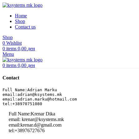
Home
Shop
Contact us
Shop
0
Wishlist
0
items
0,00
ден
Menu
0
items
0,00
ден
Contact
Full Name:Adrian Marku
email:adrian@ksystems.mk
email:adrian.marku@hotmail.com
tel:+38970751080
Full Name:Krenar Dika
email: krenar@ksystems.mk
email:krenar.d@gmail.com
tel:+38976727676