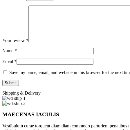
Your review
*
Name
*
Email
*
Save my name, email, and website in this browser for the next ti
Shipping & Delivery
MAECENAS IACULIS
Vestibulum curae torquent diam diam commodo parturient penatibus nunc