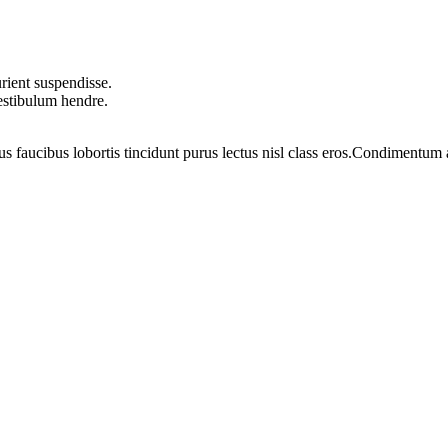
rient suspendisse.
vestibulum hendre.
us faucibus lobortis tincidunt purus lectus nisl class eros.Condimentum