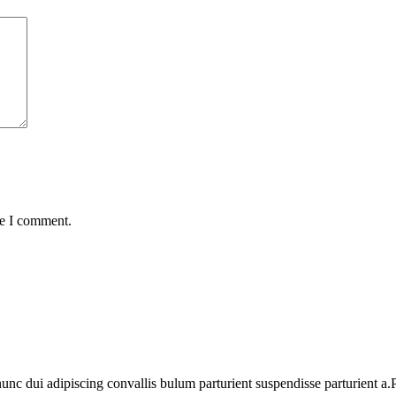
me I comment.
 dui adipiscing convallis bulum parturient suspendisse parturient a.Pa