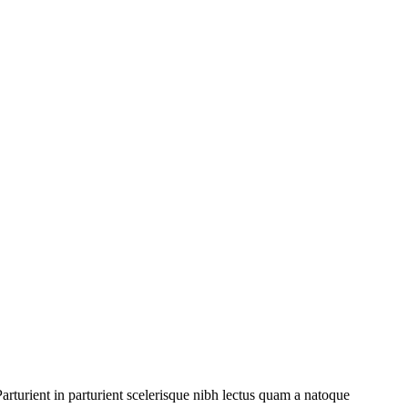
rturient in parturient scelerisque nibh lectus quam a natoque