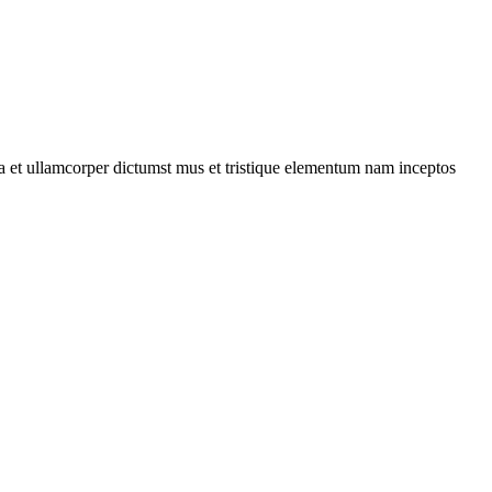
 a et ullamcorper dictumst mus et tristique elementum nam inceptos