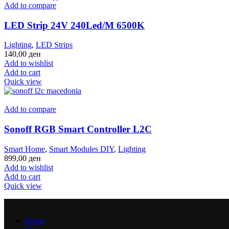
Add to compare
LED Strip 24V 240Led/M 6500K
Lighting
,
LED Strips
140,00
ден
Add to wishlist
Add to cart
Quick view
Add to compare
Sonoff RGB Smart Controller L2C
Smart Home
,
Smart Modules DIY
,
Lighting
899,00
ден
Add to wishlist
Add to cart
Quick view
Home