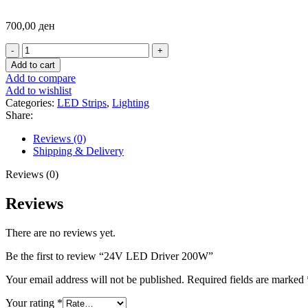
700,00
ден
24V
LED
Add to cart
Driver
Add to compare
200W
Add to wishlist
quantity
Categories:
LED Strips
,
Lighting
Share:
Reviews (0)
Shipping & Delivery
Reviews (0)
Reviews
There are no reviews yet.
Be the first to review “24V LED Driver 200W”
Your email address will not be published.
Required fields are marked
Your rating
*