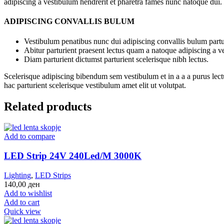
adipiscing a vestibulum hendrerit et pharetra fames nunc natoque dui.
ADIPISCING CONVALLIS BULUM
Vestibulum penatibus nunc dui adipiscing convallis bulum partu
Abitur parturient praesent lectus quam a natoque adipiscing a 
Diam parturient dictumst parturient scelerisque nibh lectus.
Scelerisque adipiscing bibendum sem vestibulum et in a a a purus lect
hac parturient scelerisque vestibulum amet elit ut volutpat.
Related products
Add to compare
LED Strip 24V 240Led/M 3000K
Lighting
,
LED Strips
140,00
ден
Add to wishlist
Add to cart
Quick view