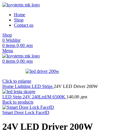
Home
Shop
Contact us
Shop
0
Wishlist
0
items
0,00
ден
Menu
0
items
0,00
ден
Click to enlarge
Home
Lighting
LED Strips
24V LED Driver 200W
LED Strip 24V 240Led/M 6500K
140,00
ден
Back to products
Smart Door Lock FaceID
24V LED Driver 200W